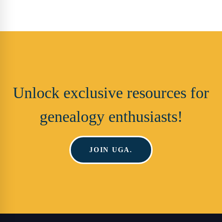
Unlock exclusive resources for
genealogy enthusiasts!
JOIN UGA.