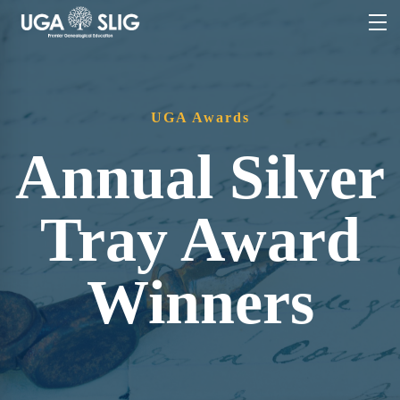
UGA Awards
Annual Silver
Tray Award
Winners