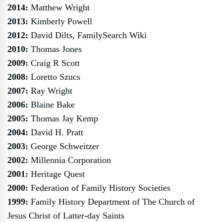
2014:
Matthew Wright
2013:
Kimberly Powell
2012:
David Dilts, FamilySearch Wiki
2010:
Thomas Jones
2009:
Craig R Scott
2008:
Loretto Szucs
2007:
Ray Wright
2006:
Blaine Bake
2005:
Thomas Jay Kemp
2004:
David H. Pratt
2003:
George Schweitzer
2002:
Millennia Corporation
2001:
Heritage Quest
2000:
Federation of Family History Societies
1999:
Family History Department of The Church of
Jesus Christ of Latter-day Saints