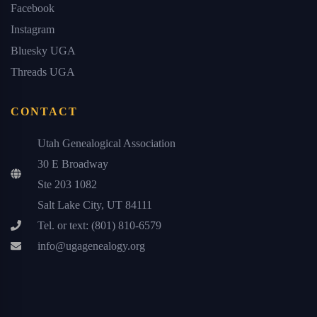
Facebook
Instagram
Bluesky UGA
Threads UGA
CONTACT
Utah Genealogical Association
30 E Broadway
Ste 203 1082
Salt Lake City, UT 84111
Tel. or text: (801) 810-6579
info@ugagenealogy.org