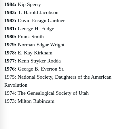
1984:
Kip Sperry
1983:
T. Harold Jacobson
1982:
David Ensign Gardner
1981:
George H. Fudge
1980:
Frank Smith
1979:
Norman Edgar Wright
1978:
E. Kay Kirkham
1977:
Kenn Stryker Rodda
1976:
George B. Everton Sr.
1975: National Society, Daughters of the American
Revolution
1974: The Genealogical Society of Utah
1973: Milton Rubincam