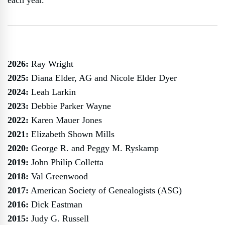
each year.
2026:
Ray Wright
2025:
Diana Elder, AG and Nicole Elder Dyer
2024:
Leah Larkin
2023:
Debbie Parker Wayne
2022:
Karen Mauer Jones
2021:
Elizabeth Shown Mills
2020:
George R. and Peggy M. Ryskamp
2019:
John Philip Colletta
2018:
Val Greenwood
2017:
American Society of Genealogists (ASG)
2016:
Dick Eastman
2015:
Judy G. Russell