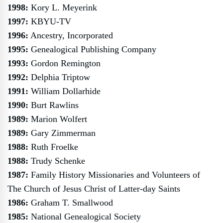
1998:
Kory L. Meyerink
1997:
KBYU-TV
1996:
Ancestry, Incorporated
1995:
Genealogical Publishing Company
1993:
Gordon Remington
1992:
Delphia Triptow
1991:
William Dollarhide
1990:
Burt Rawlins
1989:
Marion Wolfert
1989:
Gary Zimmerman
1988:
Ruth Froelke
1988:
Trudy Schenke
1987:
Family History Missionaries and Volunteers of
The Church of Jesus Christ of Latter-day Saints
1986:
Graham T. Smallwood
1985:
National Genealogical Society