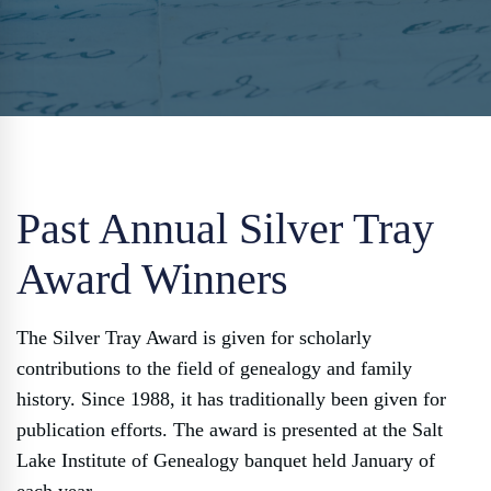
Past Annual Silver Tray
Award Winners
The Silver Tray Award is given for scholarly
contributions to the field of genealogy and family
history. Since 1988, it has traditionally been given for
publication efforts. The award is presented at the Salt
Lake Institute of Genealogy banquet held January of