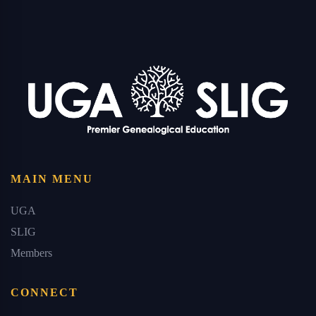
MAIN MENU
UGA
SLIG
Members
CONNECT