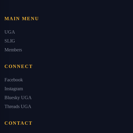
MAIN MENU
UGA
SLIG
Members
CONNECT
Facebook
Instagram
Bluesky UGA
Threads UGA
CONTACT