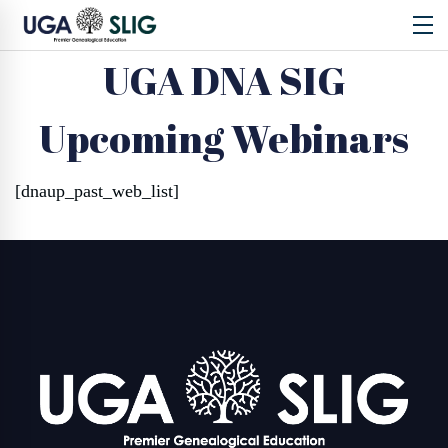
UGA DNA SIG
Upcoming Webinars
[dnaup_past_web_list]