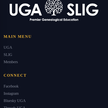
MAIN MENU
UGA
SLIG
Members
CONNECT
Facebook
Instagram
Bluesky UGA
Threads UGA