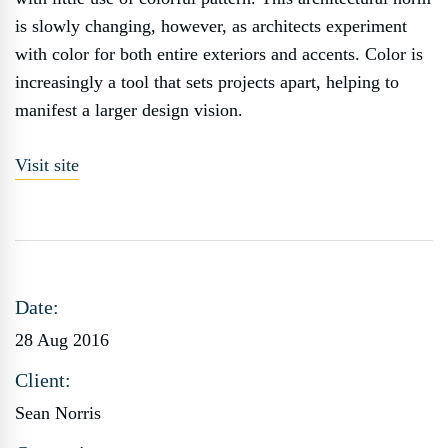
is slowly changing, however, as architects experiment
with color for both entire exteriors and accents. Color is
increasingly a tool that sets projects apart, helping to
manifest a larger design vision.
Visit site
Date:
28 Aug 2016
Client:
Sean Norris