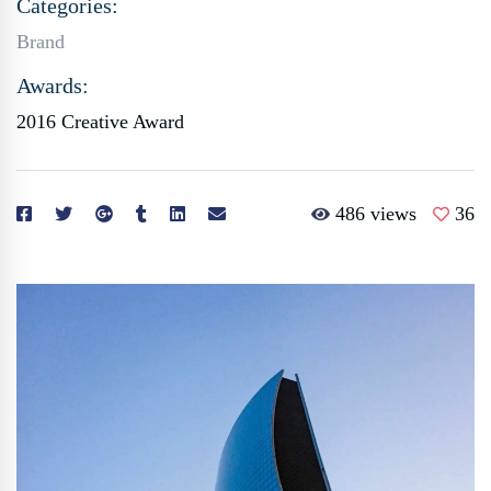
Categories:
Brand
Awards:
2016 Creative Award
486 views
36