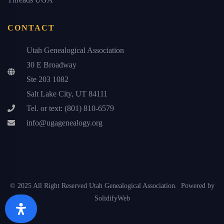
CONTACT
Utah Genealogical Association
30 E Broadway
Ste 203 1082
Salt Lake City, UT 84111
Tel. or text: (801) 810-6579
info@ugagenealogy.org
© 2025 All Right Reserved Utah Genealogical Association. Powered by
SolidifyWeb