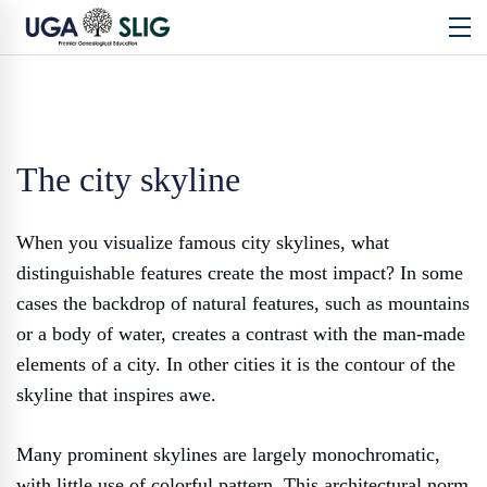
The city skyline
When you visualize famous city skylines, what
distinguishable features create the most impact? In some
cases the backdrop of natural features, such as mountains
or a body of water, creates a contrast with the man-made
elements of a city. In other cities it is the contour of the
skyline that inspires awe.
Many prominent skylines are largely monochromatic,
with little use of colorful pattern. This architectural norm