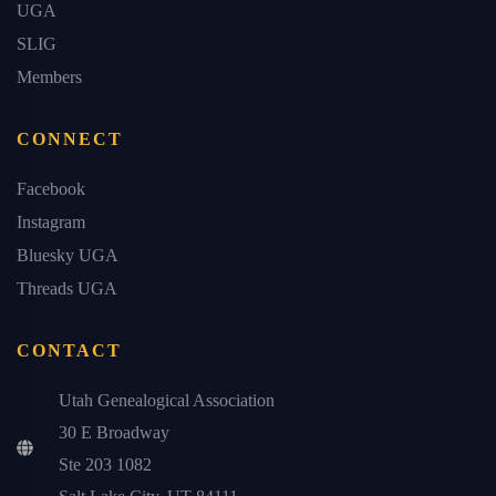
UGA
SLIG
Members
CONNECT
Facebook
Instagram
Bluesky UGA
Threads UGA
CONTACT
Utah Genealogical Association
30 E Broadway
Ste 203 1082