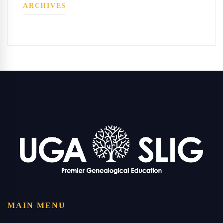
ARCHIVES
MAIN MENU