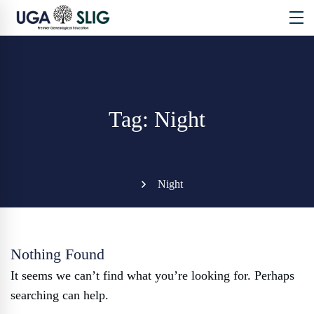
Tag: Night
Night
Nothing Found
It seems we can’t find what you’re looking for. Perhaps
searching can help.