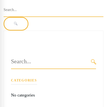
Search
for:
SEARCH
Search
for:
SEARC
CATEGORIES
No categories